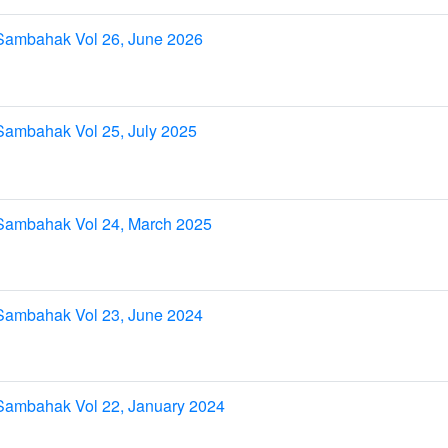
Sambahak Vol 26, June 2026
Sambahak Vol 25, July 2025
Sambahak Vol 24, March 2025
Sambahak Vol 23, June 2024
Sambahak Vol 22, January 2024