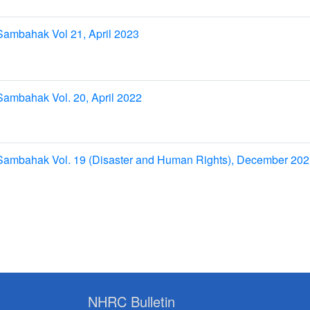
Sambahak Vol 21, April 2023
ambahak Vol. 20, April 2022
Sambahak Vol. 19 (Disaster and Human Rights), December 20
NHRC Bulletin