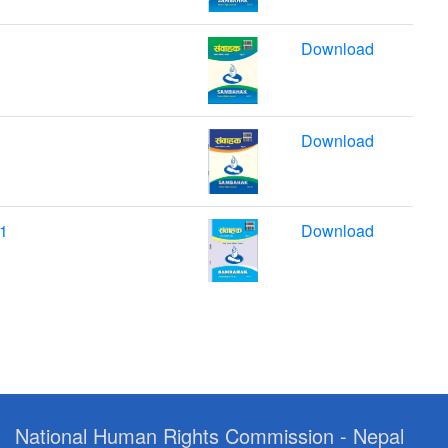
Download
Download
21
Download
National Human Rights Commission - Nepal