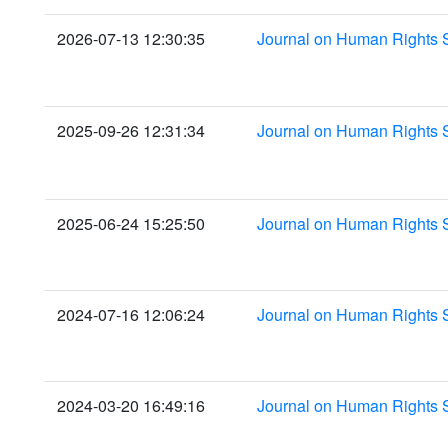
2026-07-13 12:30:35
Journal on Human Rights 
2025-09-26 12:31:34
Journal on Human Rights 
2025-06-24 15:25:50
Journal on Human Rights 
2024-07-16 12:06:24
Journal on Human Rights 
2024-03-20 16:49:16
Journal on Human Rights 