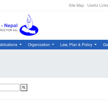
NHRC Hotline - +977-1-5010000 
Site Map
Useful Link
blications
Organization
Law, Plan & Policy
Ga