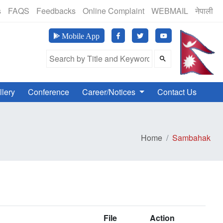
(24 Hours, 365 Days)
s
FAQS
Feedbacks
Online Complaint
WEBMAIL
नेपाली
मानव अ
Mobile App
Search Field
llery
Conference
Career/Notices
Contact Us
Home
Sambahak
File
Action