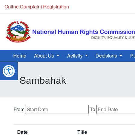
Online Complaint Registration
Home
About Us
Activity
Decisions
Pu
Sambahak
From
To
Date
Title