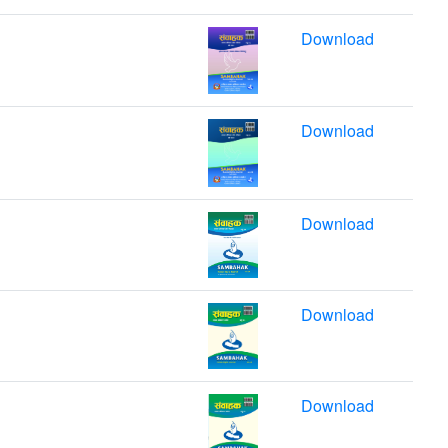
Download
Download
Download
Download
Download