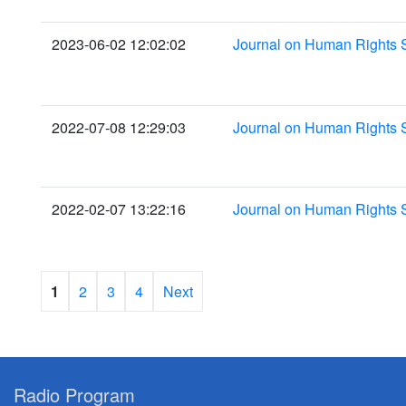
2023-06-02 12:02:02
Journal on Human Rights 
2022-07-08 12:29:03
Journal on Human Rights S
2022-02-07 13:22:16
Journal on Human Rights 
1
2
3
4
Next
Radio Program