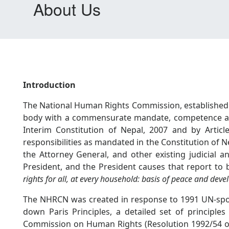
About Us
Introduction
The National Human Rights Commission, established a
body with a commensurate mandate, competence and
Interim Constitution of Nepal, 2007 and by Artic
responsibilities as mandated in the Constitution of 
the Attorney General, and other existing judicial a
President, and the President causes that report to
rights for all, at every household: basis of peace and dev
The NHRCN was created in response to 1991 UN-sponso
down Paris Principles, a detailed set of principle
Commission on Human Rights (Resolution 1992/54 o