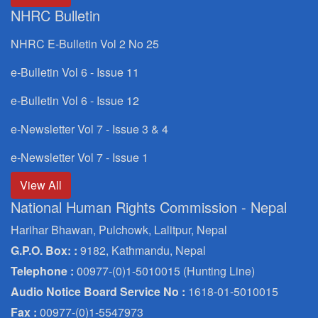
NHRC Bulletin
NHRC E-Bulletin Vol 2 No 25
e-Bulletin Vol 6 - Issue 11
e-Bulletin Vol 6 - Issue 12
e-Newsletter Vol 7 - Issue 3 & 4
e-Newsletter Vol 7 - Issue 1
View All
National Human Rights Commission - Nepal
Harihar Bhawan, Pulchowk, Lalitpur, Nepal
G.P.O. Box: :
9182, Kathmandu, Nepal
Telephone :
00977-(0)1-5010015 (Hunting Line)
Audio Notice Board Service No :
1618-01-5010015
Fax :
00977-(0)1-5547973