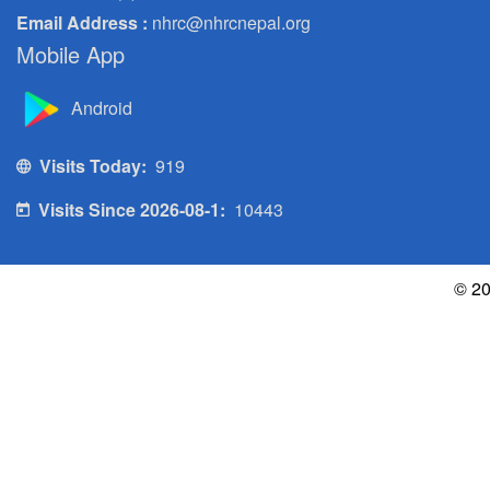
Email Address :
nhrc@nhrcnepal.org
Mobile App
Android
Visits Today:
919
Visits Since 2026-08-1:
10443
© 20