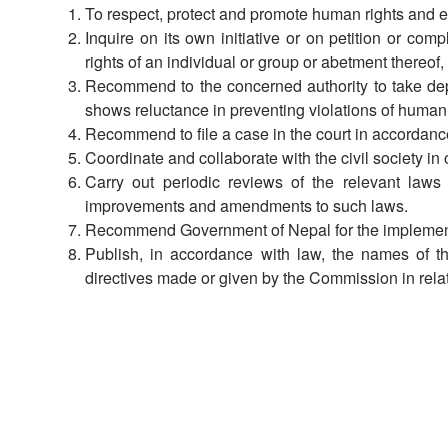
To respect, protect and promote human rights and e
Inquire on its own initiative or on petition or co
rights of an individual or group or abetment thereo
Recommend to the concerned authority to take departm
shows reluctance in preventing violations of human 
Recommend to file a case in the court in accordanc
Coordinate and collaborate with the civil society i
Carry out periodic reviews of the relevant law
improvements and amendments to such laws.
Recommend Government of Nepal for the implementati
Publish, in accordance with law, the names of t
directives made or given by the Commission in relati