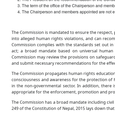
The term of the office of the Chairperson and memb
The Chairperson and members appointed are not eli
The Commission is mandated to ensure the respect, p
into alleged human rights violations, and can reco
Commission complies with the standards set out in t
act; a broad mandate based on universal human r
Commission may review the provisions on safeguards
and submit necessary recommendations for the effec
The Commission propagates human rights education at
consciousness and awareness for the protection of 
in the non-governmental sector. In addition, there
appropriate for the enforcement, promotion and pro
The Commission has a broad mandate including civil an
249 of the Constitution of Nepal, 2015 lays down tha