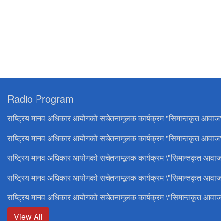
Radio Program
राष्ट्रिय मानव अधिकार आयोगको सचेतनामूलक कार्यक्रम "सिमान्तकृत आवाज
राष्ट्रिय मानव अधिकार आयोगको सचेतनामूलक कार्यक्रम "सिमान्तकृत आवाज"
राष्ट्रिय मानव अधिकार आयोगको सचेतनामूलक कार्यक्रम \"सिमान्तकृत आवाज
राष्ट्रिय मानव अधिकार आयोगको सचेतनामूलक कार्यक्रम \"सिमान्तकृत आवाज
राष्ट्रिय मानव अधिकार आयोगको सचेतनामूलक कार्यक्रम \"सिमान्तकृत आवाज
View All