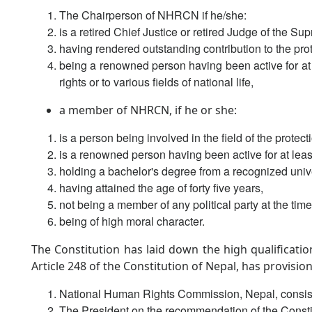
The Chairperson of NHRCN if he/she:
is a retired Chief Justice or retired Judge of the S
having rendered outstanding contribution to the pro
being a renowned person having been active for at 
rights or to various fields of national life,
a member of NHRCN, if he or she:
is a person being involved in the field of the protec
is a renowned person having been active for at least
holding a bachelor's degree from a recognized unive
having attained the age of forty five years,
not being a member of any political party at the tim
being of high moral character.
The Constitution has laid down the high qualificati
Article 248 of the Constitution of Nepal, has provisio
National Human Rights Commission, Nepal, consist
The President on the recommendation of the Consti