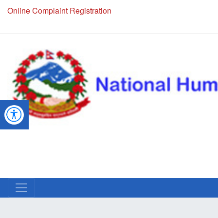
Online Complaint Registration
NHRC Hotline - +977-1-5010000 (24 Hours, 365 Days)