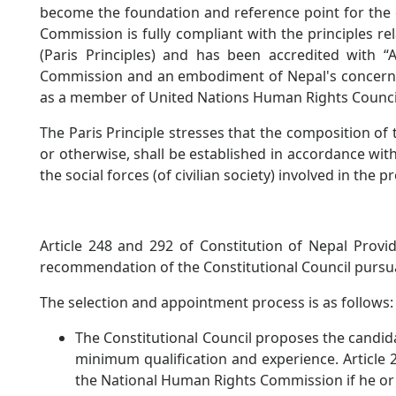
become the foundation and reference point for the 
Commission is fully compliant with the principles re
(Paris Principles) and has been accredited with “A
Commission and an embodiment of Nepal's concern f
as a member of United Nations Human Rights Counci
The Paris Principle stresses that the composition of
or otherwise, shall be established in accordance wit
the social forces (of civilian society) involved in th
Article 248 and 292 of Constitution of Nepal Prov
recommendation of the Constitutional Council pursu
The selection and appointment process is as follows:
The Constitutional Council proposes the candidate
minimum qualification and experience. Article 
the National Human Rights Commission if he or 