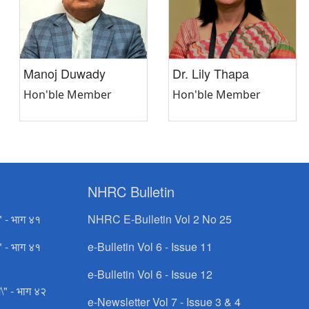
Manoj Duwady
Dr. Lily Thapa
Hon'ble Member
Hon'ble Member
NHRC Bulletin
" - भाग ४१
NHRC E-Bulletin Vol 2 No 25
" - भाग ४१
e-Bulletin Vol 6 - Issue 11
e-Bulletin Vol 6 - Issue 12
\" - भाग ४२
e-Newsletter Vol 7 - Issue 3 & 4