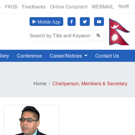
(24 Hours, 365 Days)
s
FAQS
Feedbacks
Online Complaint
WEBMAIL
नेपाली
मानव अ
Mobile App
Search Field
llery
Conference
Career/Notices
Contact Us
Home
Chairperson, Members & Secretary