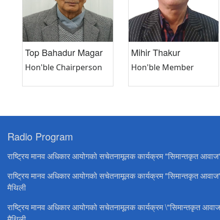
Top Bahadur Magar
Mihir Thakur
Hon'ble Chairperson
Hon'ble Member
Radio Program
राष्ट्रिय मानव अधिकार आयोगको सचेतनामूलक कार्यक्रम "सिमान्तकृत आवाज
राष्ट्रिय मानव अधिकार आयोगको सचेतनामूलक कार्यक्रम "सिमान्तकृत आवाज
मैथिली
राष्ट्रिय मानव अधिकार आयोगको सचेतनामूलक कार्यक्रम \"सिमान्तकृत आवाज
मैथिली