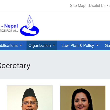
NHRC Hotline - +977-1-5010000 
Site Map
Useful Link
blications
Organization
Law, Plan & Policy
Ga
ecretary