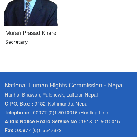
Murari Prasad Kharel
Secretary
National Human Rights Commission - Nepal
Harihar Bhawan, Pulchowk, Lalitpur, Nepal
G.P.O. Box: :
9182, Kathmandu, Nepal
Telephone :
00977-(0)1-5010015 (Hunting Line)
Audio Notice Board Service No :
1618-01-5010015
Fax :
00977-(0)1-5547973