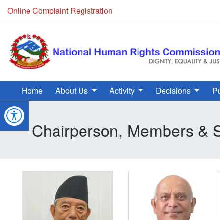
Online Complaint Registration
Home
About Us
Activity
Decisions
Pu
Chairperson, Members & S