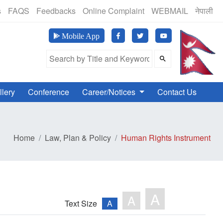
(24 Hours, 365 Days)
s
FAQS
Feedbacks
Online Complaint
WEBMAIL
नेपाली
मानव अ
Mobile App
Search Field
llery
Conference
Career/Notices
Contact Us
Home
Law, Plan & Policy
Human Rights Instrument
A
A
Text Size
A