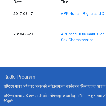
Date
Title
2017-03-17
APF Human Rights and Disa
2016-06-23
APF for NHRIs manual on P
Sex Characteristics
Radio Program
राष्ट्रिय मानव अधिकार आयोगको सचेतनामूलक कार्यक्रम "सिमान्तकृत आवाज
राष्ट्रिय मानव अधिकार आयोगको सचेतनामूलक कार्यक्रम "सिमान्तकृत आवाज
मैथिली