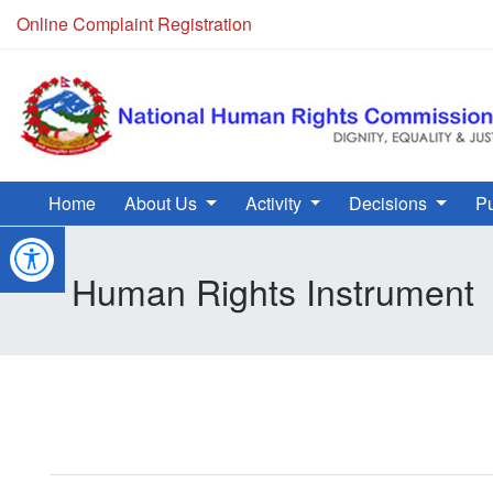
Online Complaint Registration
Home
About Us
Activity
Decisions
Pu
Human Rights Instrument