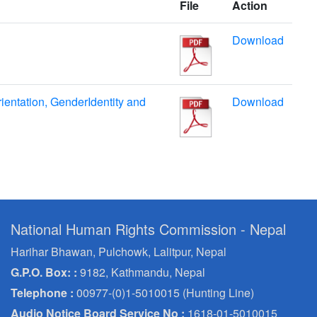
File
Action
Download
ientation, GenderIdentity and
Download
National Human Rights Commission - Nepal
Harihar Bhawan, Pulchowk, Lalitpur, Nepal
G.P.O. Box: :
9182, Kathmandu, Nepal
Telephone :
00977-(0)1-5010015 (Hunting Line)
Audio Notice Board Service No :
1618-01-5010015