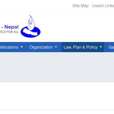
NHRC Hotline - +977-1-5010000 
Site Map
Useful Link
blications
Organization
Law, Plan & Policy
Ga