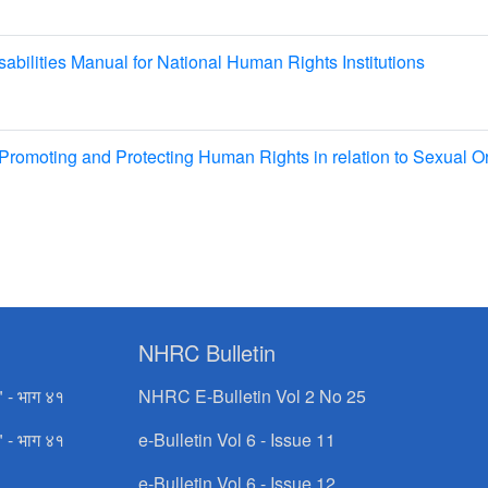
bilities Manual for National Human Rights Institutions
romoting and Protecting Human Rights in relation to Sexual Or
NHRC Bulletin
" - भाग ४१
NHRC E-Bulletin Vol 2 No 25
" - भाग ४१
e-Bulletin Vol 6 - Issue 11
e-Bulletin Vol 6 - Issue 12