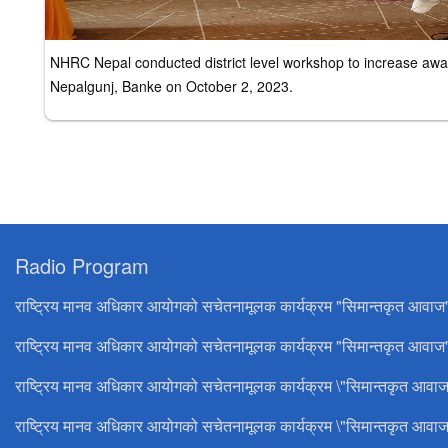
NHRC Nepal conducted district level workshop to increase awar
Nepalgunj, Banke on October 2, 2023.
Radio Program
राष्ट्रिय मानव अधिकार आयोगको सचेतनामूलक कार्यक्रम "सिमान्तकृत आवाज
राष्ट्रिय मानव अधिकार आयोगको सचेतनामूलक कार्यक्रम "सिमान्तकृत आवाज"
राष्ट्रिय मानव अधिकार आयोगको सचेतनामूलक कार्यक्रम \"सिमान्तकृत आवाज
राष्ट्रिय मानव अधिकार आयोगको सचेतनामूलक कार्यक्रम \"सिमान्तकृत आवाज