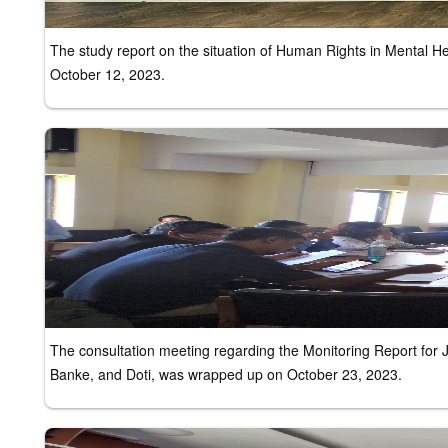
The study report on the situation of Human Rights in Mental 
October 12, 2023.
The consultation meeting regarding the Monitoring Report for
Banke, and Doti, was wrapped up on October 23, 2023.