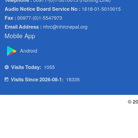
Audio Notice Board Service No :
1618-01-5010015
Fax :
00977-(0)1-5547973
Email Address :
nhrc@nhrcnepal.org
Mobile App
Android
Visits Today:
1055
Visits Since 2026-08-1:
18335
© 20