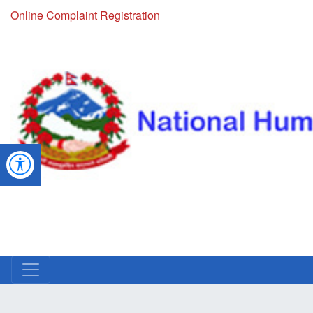
NHRC Hotline - +977-1-5010000 (24 Hours, 365 Days)