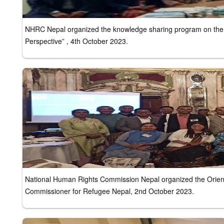
NHRC Nepal organized the knowledge sharing program on the 
Perspective” , 4th October 2023.
National Human Rights Commission Nepal organized the Orienta
Commissioner for Refugee Nepal, 2nd October 2023.