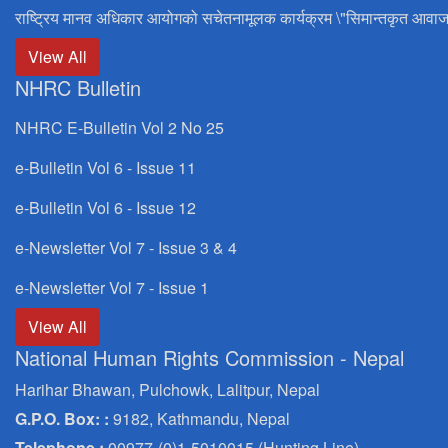
राष्ट्रिय मानव अधिकार आयोगको सचेतनामूलक कार्यक्रम \"सिमान्तकृत आवाज
View All
NHRC Bulletin
NHRC E-Bulletin Vol 2 No 25
e-Bulletin Vol 6 - Issue 11
e-Bulletin Vol 6 - Issue 12
e-Newsletter Vol 7 - Issue 3 & 4
e-Newsletter Vol 7 - Issue 1
View All
National Human Rights Commission - Nepal
Harihar Bhawan, Pulchowk, Lalitpur, Nepal
G.P.O. Box: :
9182, Kathmandu, Nepal
Telephone :
00977-(0)1-5010015 (Hunting Line)