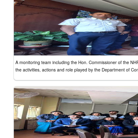
A monitoring team including the Hon. Commissioner of the NH
the activities, actions and role played by the Department of 