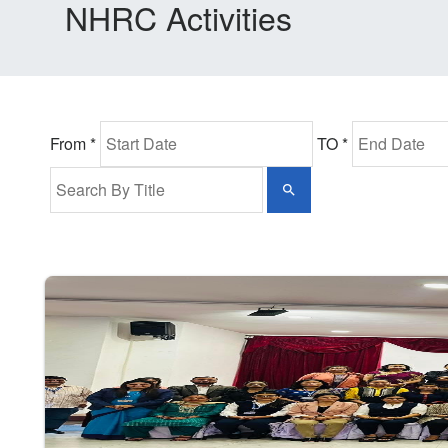
NHRC Activities
From *
TO *