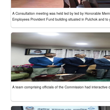
A Consultation meeting was held led by led by Honorable Member
Employees Provident Fund building situated in Pulchok and to g
A team comprising officials of the Commission had interactive 