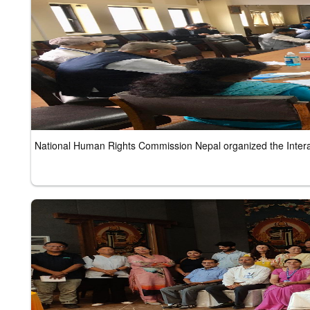
National Human Rights Commission Nepal organized the Inter