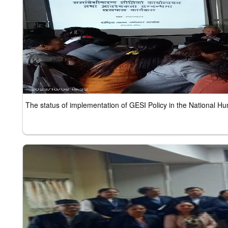
The status of implementation of GESI Policy in the National 