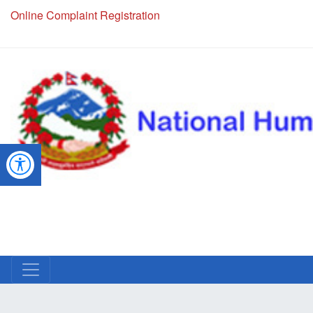
NHRC Hotline - +977-1-5010000 (24 Hours, 365 Days)