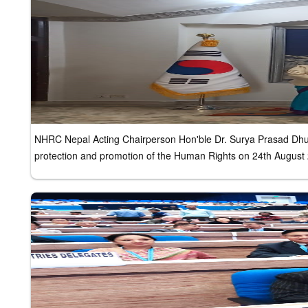
NHRC Nepal Acting Chairperson Hon'ble Dr. Surya Prasad Dhung
protection and promotion of the Human Rights on 24th August