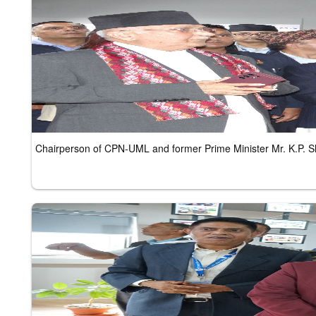
Chairperson of CPN-UML and former Prime Minister Mr. K.P. 