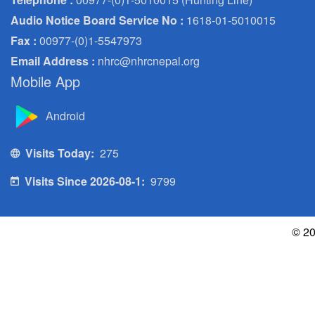
Audio Notice Board Service No :
1618-01-5010015
Fax :
00977-(0)1-5547973
Email Address :
nhrc@nhrcnepal.org
Mobile App
Android
Visits Today:
275
Visits Since 2026-08-1:
9799
© 20