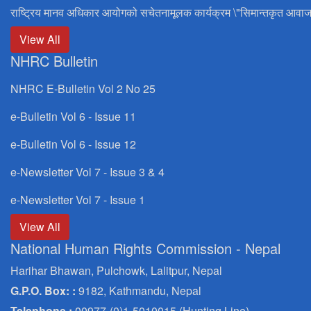
राष्ट्रिय मानव अधिकार आयोगको सचेतनामूलक कार्यक्रम \"सिमान्तकृत आवाज
View All
NHRC Bulletin
NHRC E-Bulletin Vol 2 No 25
e-Bulletin Vol 6 - Issue 11
e-Bulletin Vol 6 - Issue 12
e-Newsletter Vol 7 - Issue 3 & 4
e-Newsletter Vol 7 - Issue 1
View All
National Human Rights Commission - Nepal
Harihar Bhawan, Pulchowk, Lalitpur, Nepal
G.P.O. Box: :
9182, Kathmandu, Nepal
Telephone :
00977-(0)1-5010015 (Hunting Line)