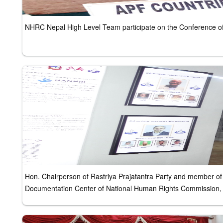
NHRC Nepal High Level Team participate on the Conference of 
Hon. Chairperson of Rastriya Prajatantra Party and member of 
Documentation Center of National Human Rights Commission,