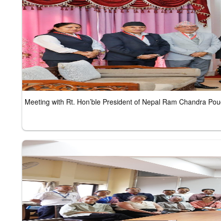
Meeting with Rt. Hon’ble President of Nepal Ram Chandra P