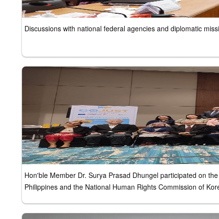
Discussions with national federal agencies and diplomatic miss
Hon'ble Member Dr. Surya Prasad Dhungel participated on the
Philippines and the National Human Rights Commission of Kor