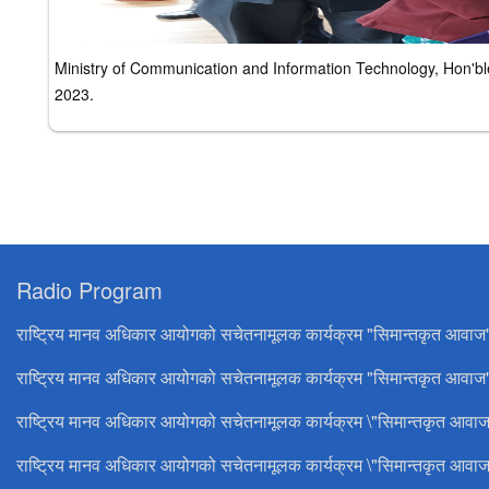
Ministry of Communication and Information Technology, Hon'
2023.
Radio Program
राष्ट्रिय मानव अधिकार आयोगको सचेतनामूलक कार्यक्रम "सिमान्तकृत आवाज
राष्ट्रिय मानव अधिकार आयोगको सचेतनामूलक कार्यक्रम "सिमान्तकृत आवाज"
राष्ट्रिय मानव अधिकार आयोगको सचेतनामूलक कार्यक्रम \"सिमान्तकृत आवाज
राष्ट्रिय मानव अधिकार आयोगको सचेतनामूलक कार्यक्रम \"सिमान्तकृत आवाज