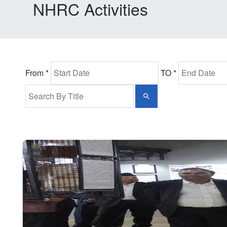
NHRC Activities
From *
TO *