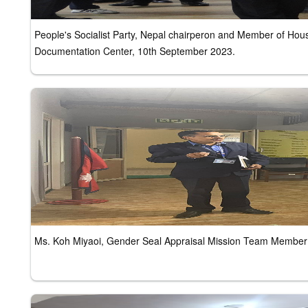
People's Socialist Party, Nepal chairperon and Member of Ho
Documentation Center, 10th September 2023.
Ms. Koh Miyaoi, Gender Seal Appraisal Mission Team Member