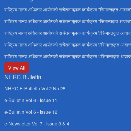
राष्ट्रिय मानव अधिकार आयोगको सचेतनामूलक कार्यक्रम "सिमान्तकृत आवाज
राष्ट्रिय मानव अधिकार आयोगको सचेतनामूलक कार्यक्रम "सिमान्तकृत आवाज"
राष्ट्रिय मानव अधिकार आयोगको सचेतनामूलक कार्यक्रम \"सिमान्तकृत आवाज
राष्ट्रिय मानव अधिकार आयोगको सचेतनामूलक कार्यक्रम \"सिमान्तकृत आवाज
राष्ट्रिय मानव अधिकार आयोगको सचेतनामूलक कार्यक्रम \"सिमान्तकृत आवाज
View All
NHRC Bulletin
NHRC E-Bulletin Vol 2 No 25
e-Bulletin Vol 6 - Issue 11
e-Bulletin Vol 6 - Issue 12
e-Newsletter Vol 7 - Issue 3 & 4