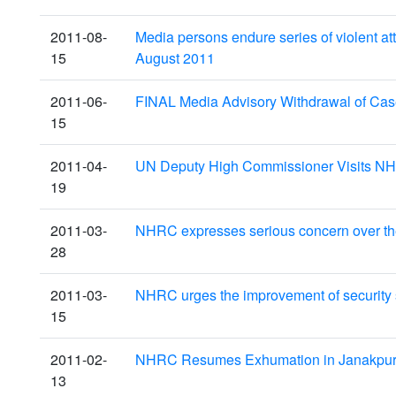
2011-08-
Media persons endure series of violent a
15
August 2011
2011-06-
FINAL Media Advisory Withdrawal of Ca
15
2011-04-
UN Deputy High Commissioner Visits NH
19
2011-03-
NHRC expresses serious concern over the 
28
2011-03-
NHRC urges the improvement of security s
15
2011-02-
NHRC Resumes Exhumation in Janakpur,
13