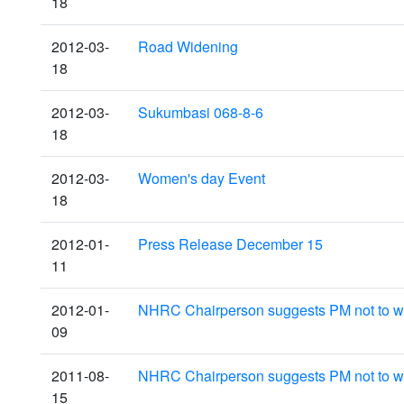
18
2012-03-
Road Widening
18
2012-03-
Sukumbasi 068-8-6
18
2012-03-
Women's day Event
18
2012-01-
Press Release December 15
11
2012-01-
NHRC Chairperson suggests PM not to with
09
2011-08-
NHRC Chairperson suggests PM not to with
15