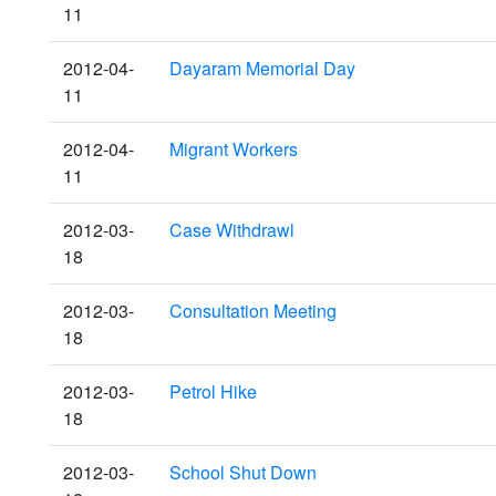
11
2012-04-
Dayaram Memorial Day
11
2012-04-
Migrant Workers
11
2012-03-
Case Withdrawl
18
2012-03-
Consultation Meeting
18
2012-03-
Petrol Hike
18
2012-03-
School Shut Down