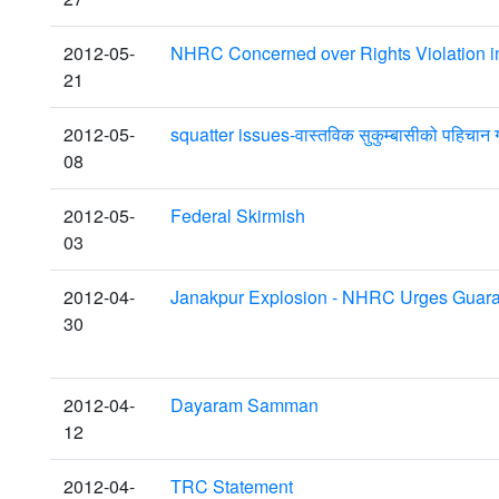
2012-05-
NHRC Concerned over Rights Violation 
21
2012-05-
squatter issues-वास्तविक सुकुम्बासीको पहिचान ग
08
2012-05-
Federal Skirmish
03
2012-04-
Janakpur Explosion - NHRC Urges Guaran
30
2012-04-
Dayaram Samman
12
2012-04-
TRC Statement