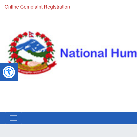
Online Complaint Registration
NHRC Hotline - +977-1-5010000 (24 Hours, 365 Days)