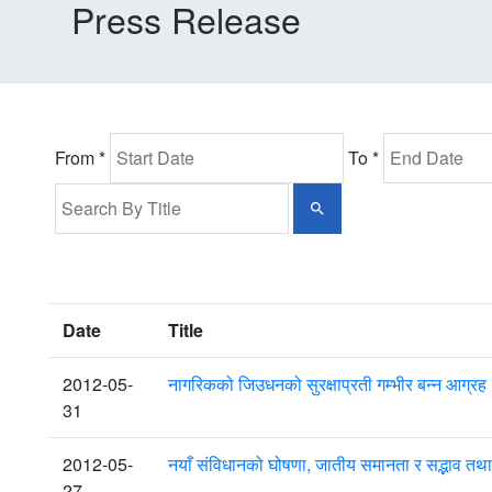
Press Release
From *
To *
Date
Title
2012-05-
नागरिकको जिउधनको सुरक्षाप्रती गम्भीर बन्न आग्रह : प
31
2012-05-
नयाँ संविधानको घोषणा, जातीय समानता र सद्भाव
27