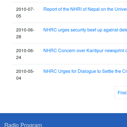
2010-07-
Report of the NHRI of Nepal on the Univ
05
2010-06-
NHRC urges security beef up against dete
28
2010-06-
NHRC Concern over Kantipur newsprint d
24
2010-05-
NHRC Urges for Dialogue to Settle the Cr
04
First
Radio Program