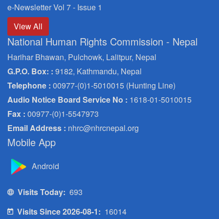
e-Newsletter Vol 7 - Issue 1
View All
National Human Rights Commission - Nepal
Harihar Bhawan, Pulchowk, Lalitpur, Nepal
G.P.O. Box: :
9182, Kathmandu, Nepal
Telephone :
00977-(0)1-5010015 (Hunting Line)
Audio Notice Board Service No :
1618-01-5010015
Fax :
00977-(0)1-5547973
Email Address :
nhrc@nhrcnepal.org
Mobile App
Android
Visits Today:
693
Visits Since 2026-08-1:
16014